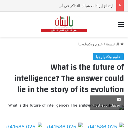
ارتفاع إيرادات شباك التذاكر في أميركا رغم تراجع عدد مرتادي دور السينما
القائمة
علوم وتكنولوجيا
/
الرئيسية
علوم وتكنولوجيا
What is the future of
intelligence? The answer could
lie in the story of its evolution
Illustration: Jacey