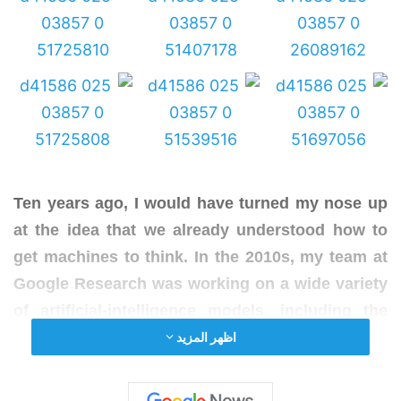
Ten years ago, I would have turned my nose up
at the idea that we already understood how to
get machines to think. In the 2010s, my team at
Google Research was working on a wide variety
of artificial-
intelligence
models, including the
next-word predictor that powers the keyboard
اظهر المزيد
on Android smartphones. Artificial neural
networks of the sort we were training were